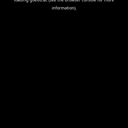
information).