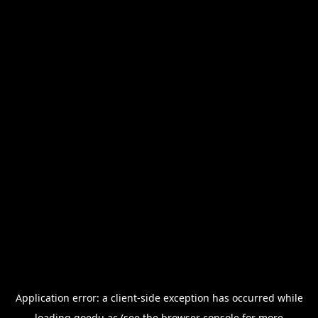
Application error: a
client
-side exception has occurred while
loading
goedu.ac
(see the
browser console
for more