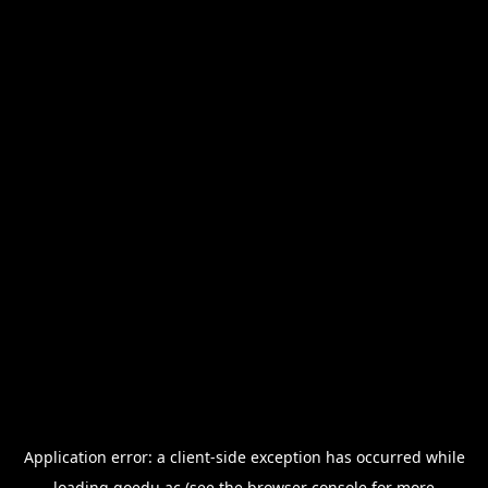
Application error: a
client
-side exception has occurred while
loading
goedu.ac
(see the
browser console
for more