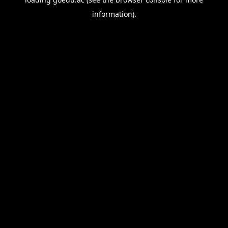
information).