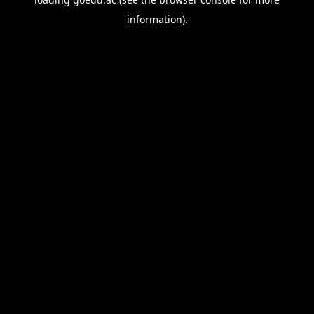
information).