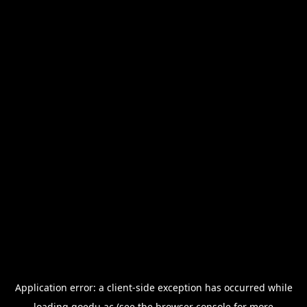
Application error: a
client
-side exception has occurred while
loading
goedu.ac
(see the
browser console
for more