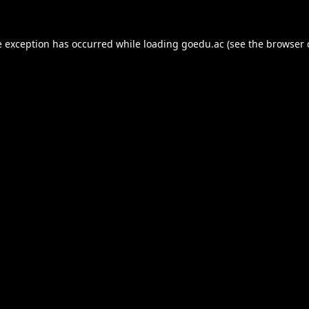
e exception has occurred while loading
goedu.ac
(see the
browser 