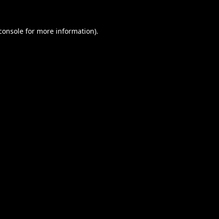
console
for more information).