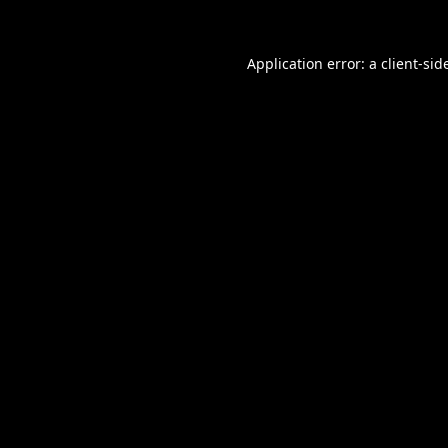
Application error: a
client
-sid