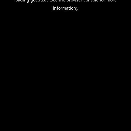
information).