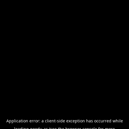
Application error: a
client
-side exception has occurred while
loading
goedu.ac
(see the
browser console
for more