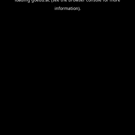
information).