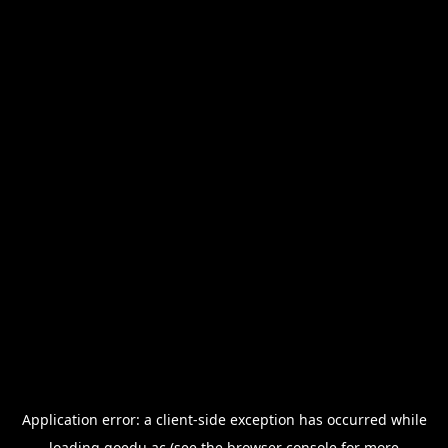
Application error: a
client
-side exception has occurred while
loading
goedu.ac
(see the
browser console
for more