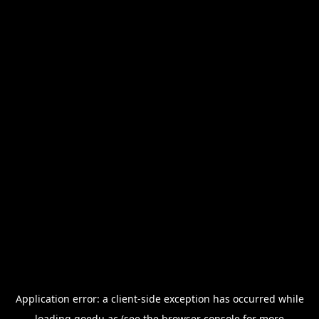
Application error: a
client
-side exception has occurred while
loading
goedu.ac
(see the
browser console
for more