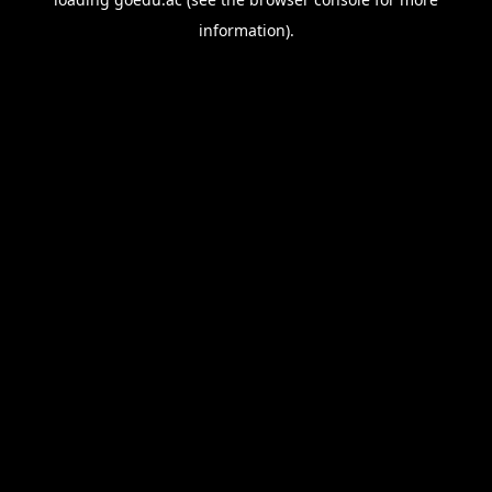
information).