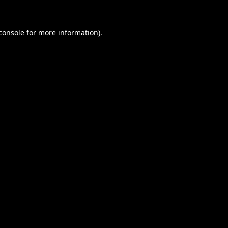
console
for more information).