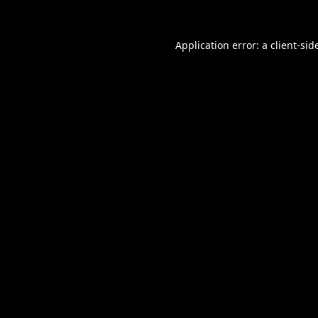
Application error: a
client
-sid