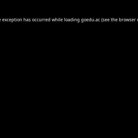
e exception has occurred while loading
goedu.ac
(see the
browser 