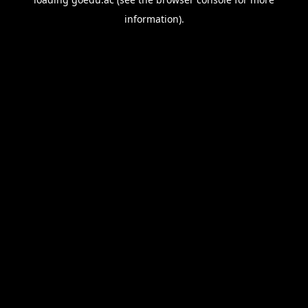
information).