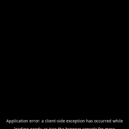
Application error: a
client
-side exception has occurred while
loading
goedu.ac
(see the
browser console
for more