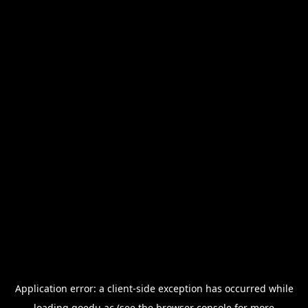
Application error: a
client
-side exception has occurred while
loading
goedu.ac
(see the
browser console
for more