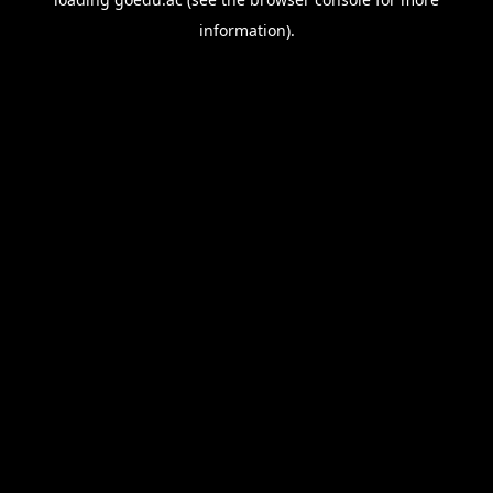
information).