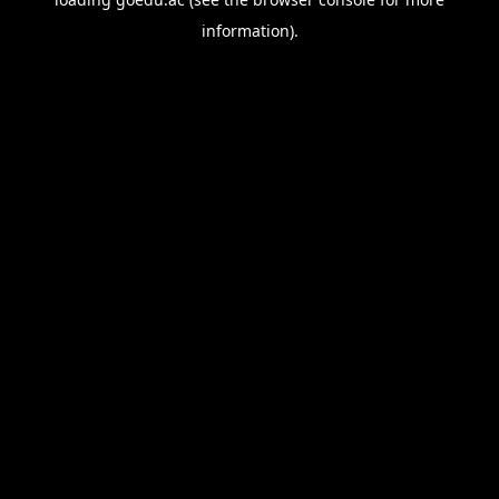
information).