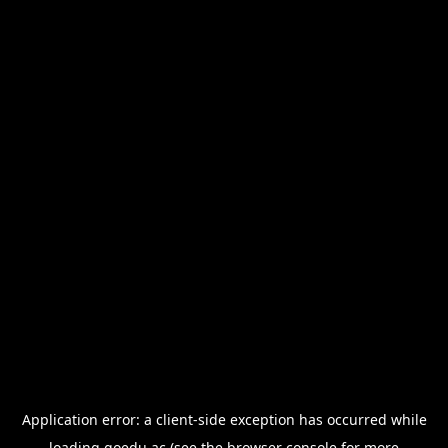
Application error: a
client
-side exception has occurred while
loading
goedu.ac
(see the
browser console
for more