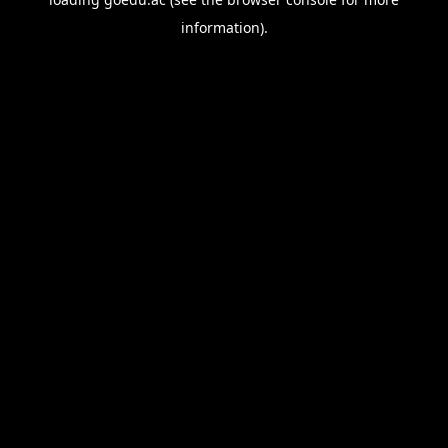
information).