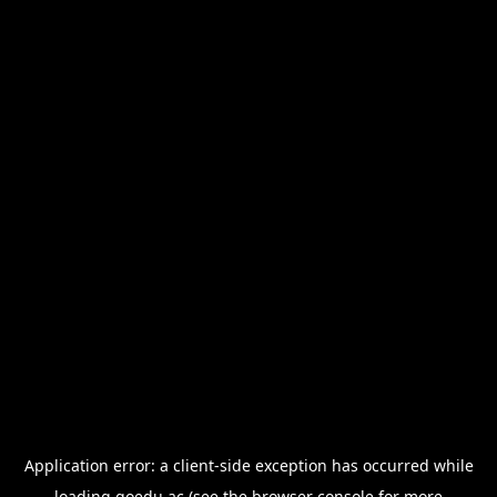
Application error: a
client
-side exception has occurred while
loading
goedu.ac
(see the
browser console
for more