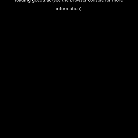
information).