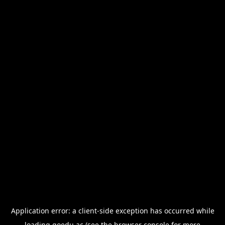
Application error: a
client
-side exception has occurred while
loading
goedu.ac
(see the
browser console
for more