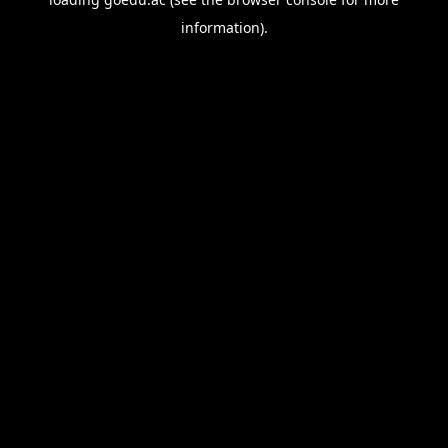
information).