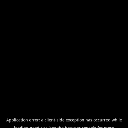
Application error: a
client
-side exception has occurred while
loading
goedu.ac
(see the
browser console
for more