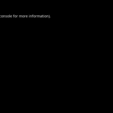
console
for more information).