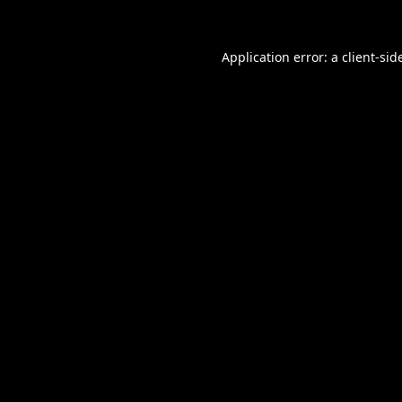
Application error: a
client
-sid