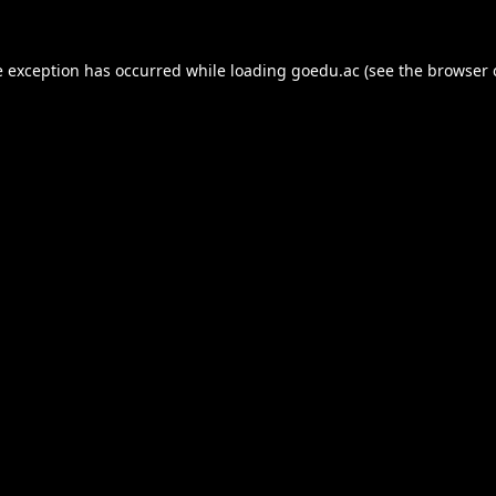
e exception has occurred while loading
goedu.ac
(see the
browser 