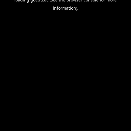
information).