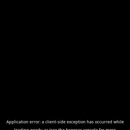
Application error: a
client
-side exception has occurred while
loading
goedu.ac
(see the
browser console
for more