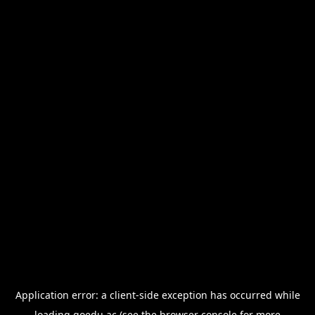
Application error: a
client
-side exception has occurred while
loading
goedu.ac
(see the
browser console
for more