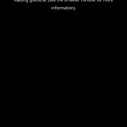
information).