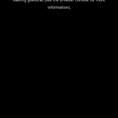
information).