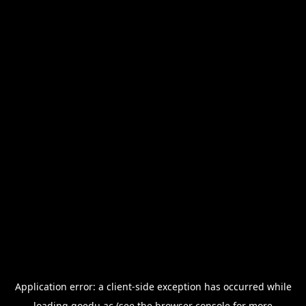
Application error: a
client
-side exception has occurred while
loading
goedu.ac
(see the
browser console
for more