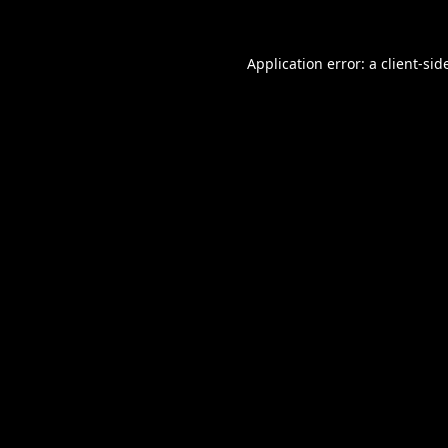
Application error: a
client
-sid