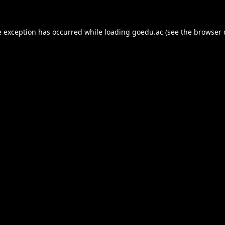
e exception has occurred while loading
goedu.ac
(see the
browser 