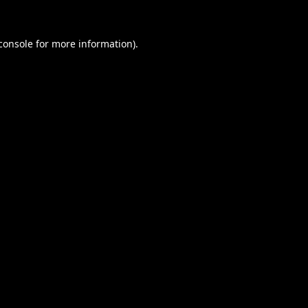
console
for more information).