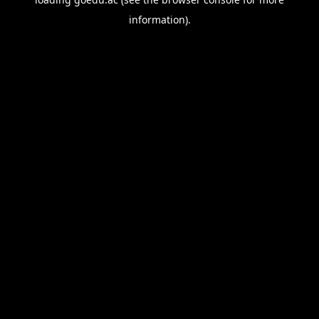
information).