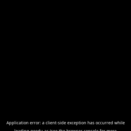
Application error: a
client
-side exception has occurred while
loading
goedu.ac
(see the
browser console
for more