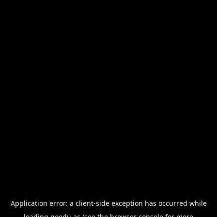
Application error: a
client
-side exception has occurred while
loading
goedu.ac
(see the
browser console
for more