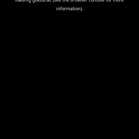
information).