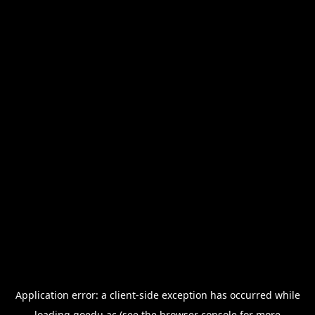
Application error: a
client
-side exception has occurred while
loading
goedu.ac
(see the
browser console
for more