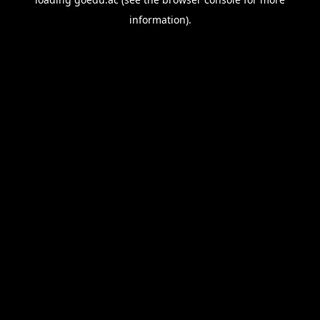
information).