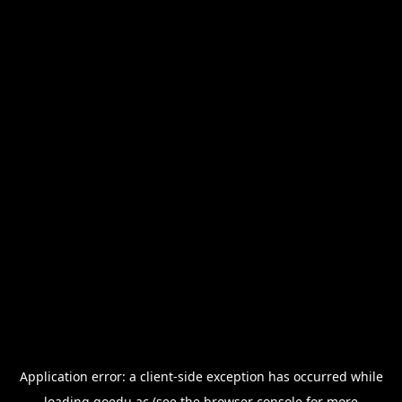
Application error: a
client
-side exception has occurred while
loading
goedu.ac
(see the
browser console
for more