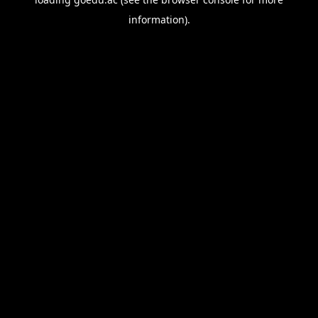
information).