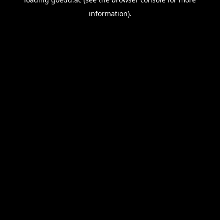
information).