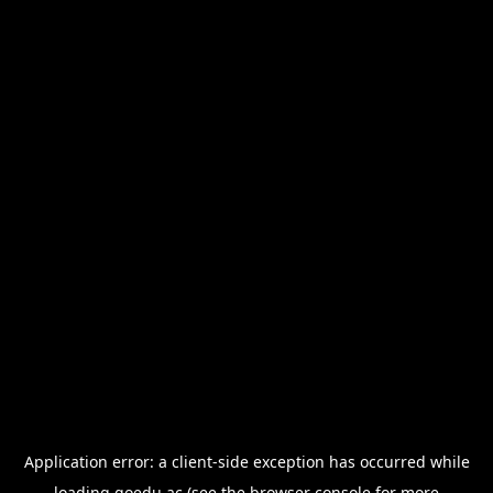
Application error: a
client
-side exception has occurred while
loading
goedu.ac
(see the
browser console
for more